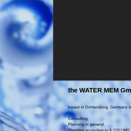
the WATER MEM G
based in Ochtendung, Germany is 
Consulting,
Planning in general,
Planning according to § 110 LWG