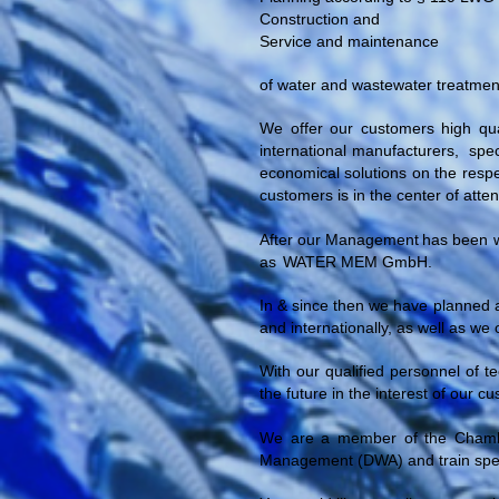
Construction and
Service and maintenance
of water and wastewater treatment
We offer our customers high qual
international manufacturers,
spec
economical solutions on the respec
customers is in the center of atten
After our
Management
has been w
as
WATER MEM GmbH.
In & since then we have planned a
and internationally, as well as we 
With our qualified personnel of t
the future in the interest of our 
We are a member of the Chambe
Management (DWA) and train specia