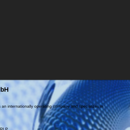
mbH
an internationally operating company and specializes in:
 RLP