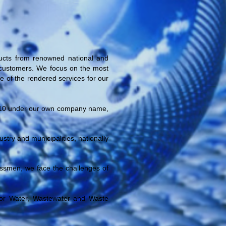
ucts from renowned national and
ur customers. We focus on the most
ce of the rendered services for our
10
under our own company name,
try and municipalities, nationally
nessmen, we face the challenges of
or Water, Wastewater and Waste