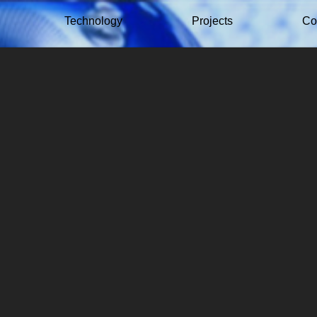
Technology
Projects
Co