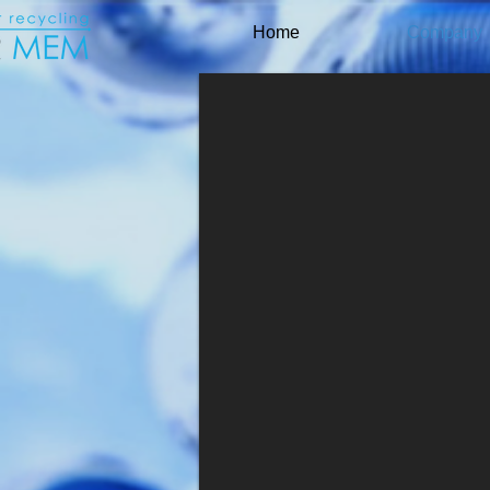
Home
Company