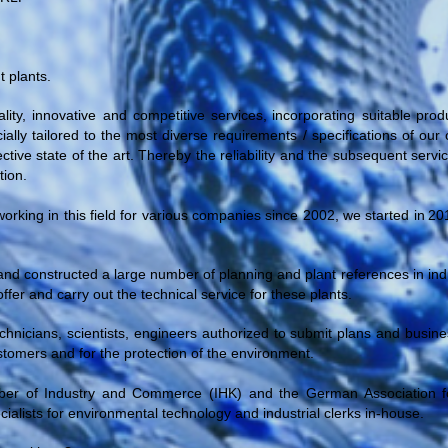
 plants.
ity, innovative and competitive
services,
incorporating
suitable
prod
ially tailored to the most diverse requirements / specifications of o
tive state of the art. Thereby the reliability and the subsequent servi
tion.
orking in this field for various companies since 2002, we started
in
20
nd constructed a large number of planning and plant references in indus
offer and carry out the technical service for these plants.
echnicians, scientists, engineers authorized to submit plans and busi
customers and for the protection of the environment.
r of Industry and Commerce (IHK) and the German Association f
lists for environmental technology and industrial clerks in-house.